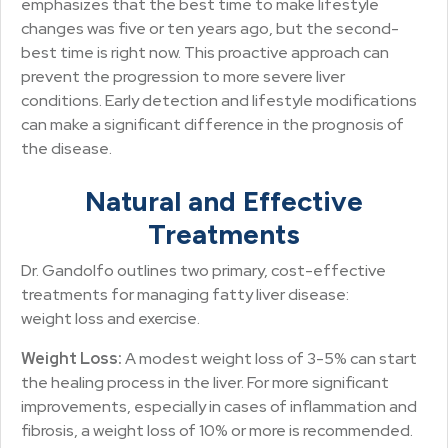
emphasizes that the best time to make lifestyle
changes was five or ten years ago, but the second-
best time is right now. This proactive approach can
prevent the progression to more severe liver
conditions. Early detection and lifestyle modifications
can make a significant difference in the prognosis of
the disease.
Natural and Effective
Treatments
Dr. Gandolfo outlines two primary, cost-effective
treatments for managing fatty liver disease:
weight loss and exercise.
Weight Loss:
A modest weight loss of 3-5% can start
the healing process in the liver. For more significant
improvements, especially in cases of inflammation and
fibrosis, a weight loss of 10% or more is recommended.