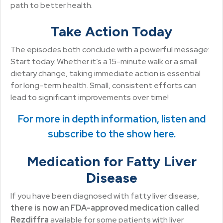
path to better health.
Take Action Today
The episodes both conclude with a powerful message:
Start today. Whether it’s a 15-minute walk or a small
dietary change, taking immediate action is essential
for long-term health. Small, consistent efforts can
lead to significant improvements over time!
For more in depth information, listen and
subscribe to the show here.
Medication for Fatty Liver
Disease
If you have been diagnosed with fatty liver disease,
there is now an FDA-approved medication called
Rezdiffra
available for some patients with liver