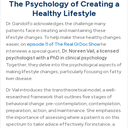
The Psychology of Creating a
Healthy Lifestyle
Dr. Gandolfo acknowledges the challenge many
patients face in creating and maintaining these
lifestyle changes. To help make these healthy changes
easier, on
episode 11 of The Real GI Doc Show
he
interviews a special guest,
Dr. Noreen Vail, a licensed
psychologist with a PhD in clinical psychology
.
Together, they delve into the psychological aspects of
making lifestyle changes, particularly focusing on fatty
liver disease.
Dr. Vail introduces the transtheoretical model, a well-
researched framework that outlines five stages of
behavioral change: pre-contemplation, contemplation,
preparation, action, and maintenance. She emphasizes
the importance of assessing where a patient is on this
spectrum to tailor advice effectively. For instance, a