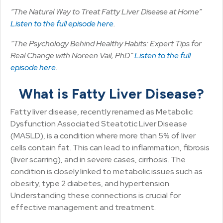
“The Natural Way to Treat Fatty Liver Disease at Home”
Listen to the full episode here
.
“The Psychology Behind Healthy Habits: Expert Tips for
Real Change with Noreen Vail, PhD”
Listen to the full
episode here
.
What is Fatty Liver Disease?
Fatty liver disease, recently renamed as Metabolic
Dysfunction Associated Steatotic Liver Disease
(MASLD), is a condition where more than 5% of liver
cells contain fat. This can lead to inflammation, fibrosis
(liver scarring), and in severe cases, cirrhosis. The
condition is closely linked to metabolic issues such as
obesity, type 2 diabetes, and hypertension.
Understanding these connections is crucial for
effective management and treatment.