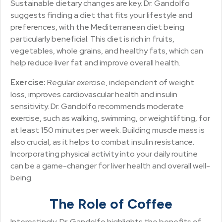
Sustainable dietary changes are key. Dr. Gandolfo
suggests finding a diet that fits your lifestyle and
preferences, with the Mediterranean diet being
particularly beneficial. This diet is rich in fruits,
vegetables, whole grains, and healthy fats, which can
help reduce liver fat and improve overall health.
Exercise:
Regular exercise, independent of weight
loss, improves cardiovascular health and insulin
sensitivity. Dr. Gandolfo recommends moderate
exercise, such as walking, swimming, or weightlifting, for
at least 150 minutes per week. Building muscle mass is
also crucial, as it helps to combat insulin resistance.
Incorporating physical activity into your daily routine
can be a game-changer for liver health and overall well-
being.
The Role of Coffee
Interestingly, Dr. Gandolfo highlights the benefits of