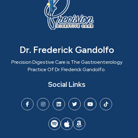
Dr. Frederick Gandolfo
Precision Digestive Care is The Gastroenterology
Practice Of Dr. Frederick Gandolfo.
Social Links