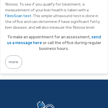
fibrosis. To see if you qualify for treatment, a
measurement of your liver health is taken with a
FibroScan test
. This simple ultrasound test is done in
the office and can determine if have significant fatty
liver disease, and will also measure the fibrosis level.
To make an appointment for an assessment,
send
us a message here
or call the office during regular
business hours.
more