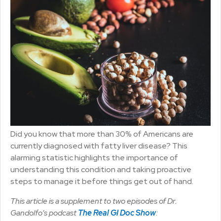
Did you know that more than 30% of Americans are
currently diagnosed with fatty liver disease? This
alarming statistic highlights the importance of
understanding this condition and taking proactive
steps to manage it before things get out of hand.
This article is a supplement to two episodes of Dr.
Gandolfo’s podcast
The Real GI Doc Show
: