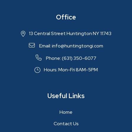
Office
13 Central Street Huntington NY 11743
Email: info@huntingtongi.com
Phone: (631) 350-6077
Hours: Mon-Fri 8AM-5PM
Useful Links
Home
Contact Us