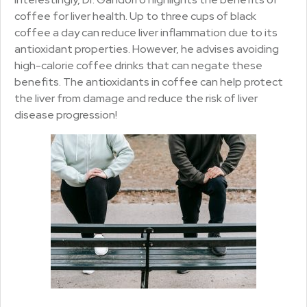
coffee for liver health. Up to three cups of black
coffee a day can reduce liver inflammation due to its
antioxidant properties. However, he advises avoiding
high-calorie coffee drinks that can negate these
benefits. The antioxidants in coffee can help protect
the liver from damage and reduce the risk of liver
disease progression!