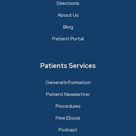
Directions
About Us
Blog
Patient Portal
Patients Services
General Information
Patient Newsletter
Procedures
Free Ebook
Podcast