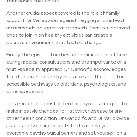
term habits that count!
Another crucial aspect covered is the role of family
support. Dr. Vail advises against nagging and instead
recommends a supportive approach. Encouraging loved
ones to join in on healthy activities can create a
positive environment that fosters change.
Finally, the episode touches on the limitations of time
during medical consultations and the importance of a
multi-specialty approach. Dr. Gandolfo acknowledges
the challenges posed by insurance and the need for
accessible pathways to dietitians, psychologists, and
other specialists.
This episode is a must-listen for anyone struggling to
make lifestyle changes for fatty liver disease or any
other health condition. Dr. Gandolfo and Dr. Vail provide
practical advice and insights that can help you
overcome psychological barriers and set yourself on a