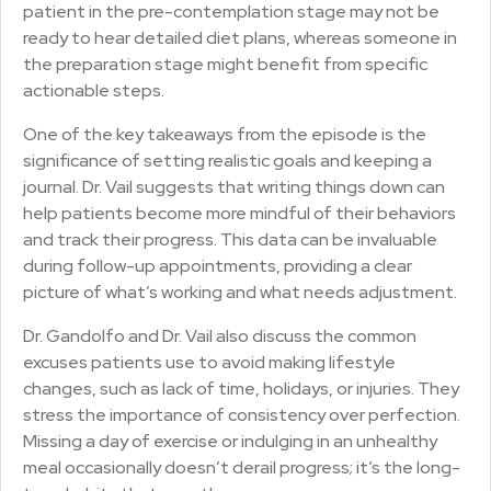
patient in the pre-contemplation stage may not be
ready to hear detailed diet plans, whereas someone in
the preparation stage might benefit from specific
actionable steps.
One of the key takeaways from the episode is the
significance of setting realistic goals and keeping a
journal. Dr. Vail suggests that writing things down can
help patients become more mindful of their behaviors
and track their progress. This data can be invaluable
during follow-up appointments, providing a clear
picture of what’s working and what needs adjustment.
Dr. Gandolfo and Dr. Vail also discuss the common
excuses patients use to avoid making lifestyle
changes, such as lack of time, holidays, or injuries. They
stress the importance of consistency over perfection.
Missing a day of exercise or indulging in an unhealthy
meal occasionally doesn’t derail progress; it’s the long-