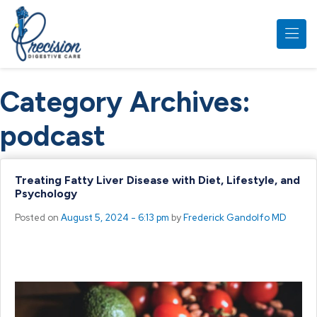
Skip to main content
Category Archives:
podcast
Treating Fatty Liver Disease with Diet, Lifestyle, and
Psychology
Posted on
August 5, 2024 - 6:13 pm
by
Frederick Gandolfo MD