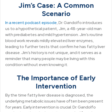
Jim’s Case: A Common
Scenario
In a recent podcast episode
, Dr. Gandolfo introduces
us to a hypothetical patient, Jim, a 48-year-old man
with prediabetes and mild hypertension. Jim’s routine
blood work reveals mildly elevated liver enzymes,
leading to further tests that confirm he has fatty liver
disease. Jim’s history is not unique, and it serves as a
reminder that many people may be living with this
condition without even knowing it.
The Importance of Early
Intervention
By the time fatty liver disease is diagnosed, the
underlying metabolic issues have often been present
for years. Early intervention is crucial. Dr. Gandolfo