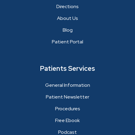
Directions
About Us
Blog
Patient Portal
Patients Services
General Information
Patient Newsletter
Procedures
Free Ebook
Podcast