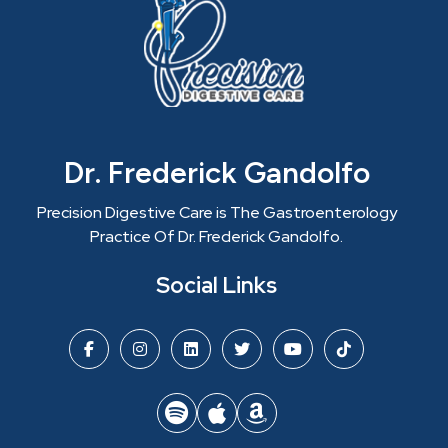
Dr. Frederick Gandolfo
Precision Digestive Care is The Gastroenterology
Practice Of Dr. Frederick Gandolfo.
Social Links