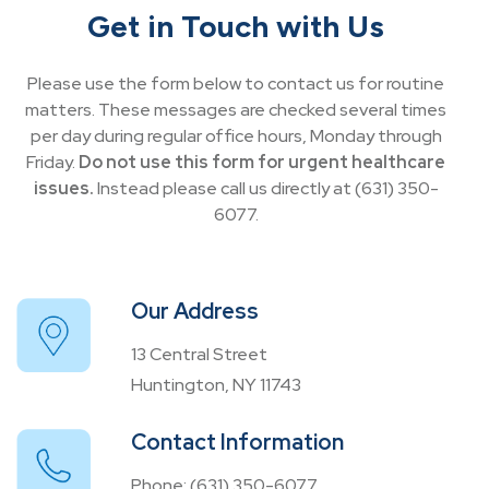
Get in Touch with Us
Please use the form below to contact us for routine
matters. These messages are checked several times
per day during regular office hours, Monday through
Friday.
Do not use this form for urgent healthcare
issues.
Instead please call us directly at (631) 350-
6077.
Our Address
13 Central Street
Huntington, NY 11743
Contact Information
Phone:
(631) 350-6077