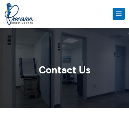
Skip to main content
Contact Us