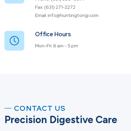
Fax:
(631) 271-2272
Email:
info@huntingtongi.com
Office Hours
Mon-Fri: 8 am - 5 pm
CONTACT US
Precision Digestive Care