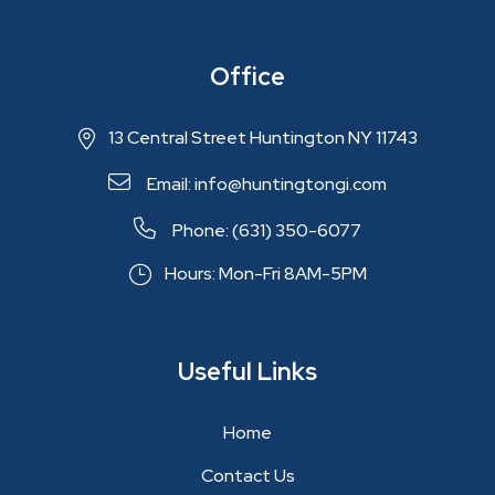
Office
13 Central Street Huntington NY 11743
Email: info@huntingtongi.com
Phone: (631) 350-6077
Hours: Mon-Fri 8AM-5PM
Useful Links
Home
Contact Us