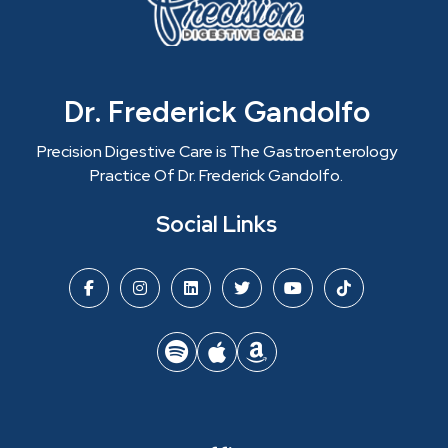
Dr. Frederick Gandolfo
Precision Digestive Care is The Gastroenterology
Practice Of Dr. Frederick Gandolfo.
Social Links