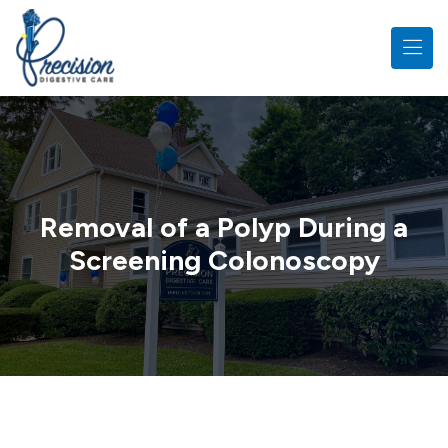
Skip to main content
Removal of a Polyp During a
Screening Colonoscopy