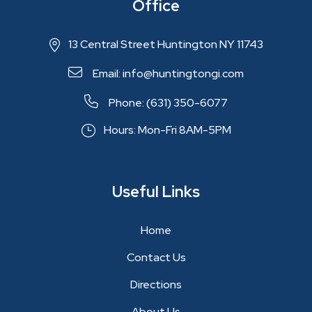
Office
13 Central Street Huntington NY 11743
Email: info@huntingtongi.com
Phone: (631) 350-6077
Hours: Mon-Fri 8AM-5PM
Useful Links
Home
Contact Us
Directions
About Us