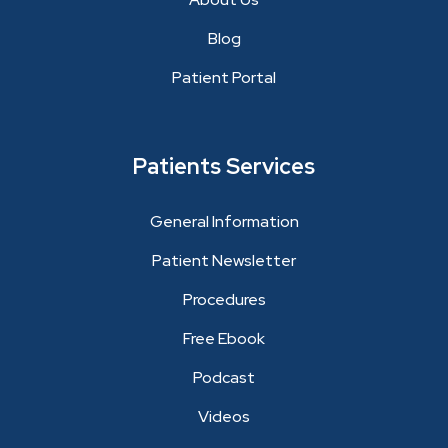
Blog
Patient Portal
Patients Services
General Information
Patient Newsletter
Procedures
Free Ebook
Podcast
Videos