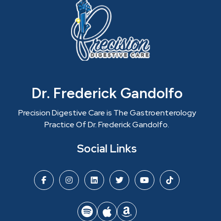
Dr. Frederick Gandolfo
Precision Digestive Care is The Gastroenterology
Practice Of Dr. Frederick Gandolfo.
Social Links