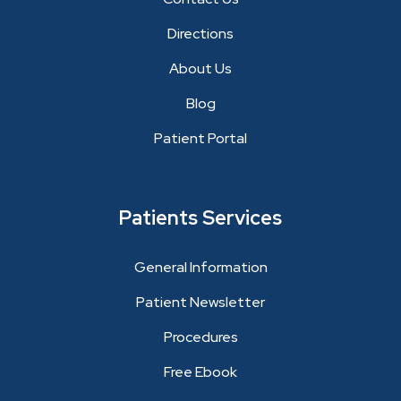
Directions
About Us
Blog
Patient Portal
Patients Services
General Information
Patient Newsletter
Procedures
Free Ebook