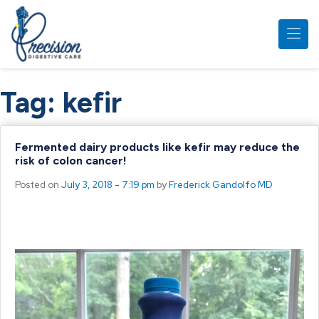
Skip to main content
Tag:
kefir
Fermented dairy products like kefir may reduce the
risk of colon cancer!
Posted on
July 3, 2018 - 7:19 pm
by
Frederick Gandolfo MD