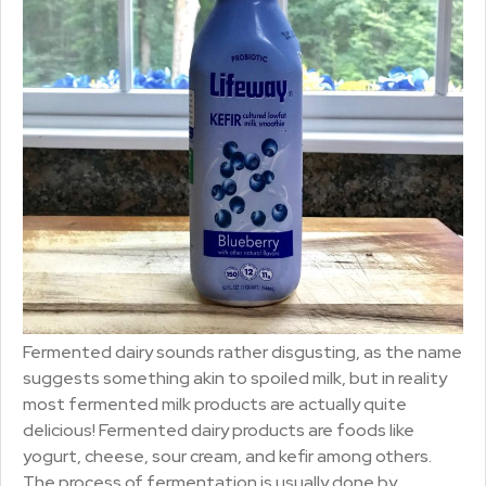
Fermented dairy sounds rather disgusting, as the name
suggests something akin to spoiled milk, but in reality
most fermented milk products are actually quite
delicious! Fermented dairy products are foods like
yogurt, cheese, sour cream, and kefir among others.
The process of fermentation is usually done by