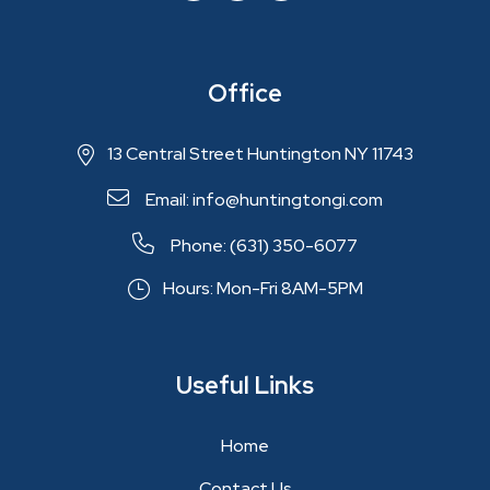
Office
13 Central Street Huntington NY 11743
Email: info@huntingtongi.com
Phone: (631) 350-6077
Hours: Mon-Fri 8AM-5PM
Useful Links
Home
Contact Us