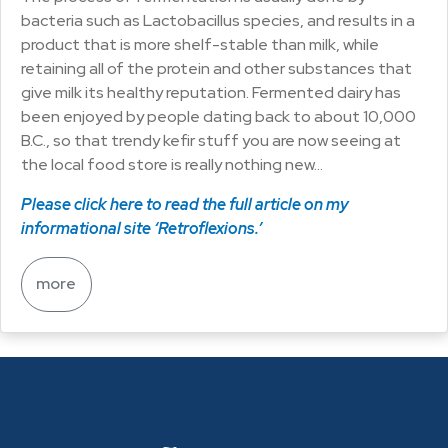
bacteria such as Lactobacillus species, and results in a
product that is more shelf-stable than milk, while
retaining all of the protein and other substances that
give milk its healthy reputation. Fermented dairy has
been enjoyed by people dating back to about 10,000
B.C., so that trendy kefir stuff you are now seeing at
the local food store is really nothing new…
Please click here to read the full article on my
informational site ‘Retroflexions.’
more