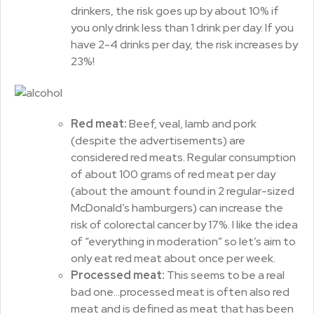
drinkers, the risk goes up by about 10% if
you only drink less than 1 drink per day. If you
have 2-4 drinks per day, the risk increases by
23%!
Red meat:
Beef, veal, lamb and pork
(despite the advertisements) are
considered red meats. Regular consumption
of about 100 grams of red meat per day
(about the amount found in 2 regular-sized
McDonald’s hamburgers) can increase the
risk of colorectal cancer by 17%. I like the idea
of “everything in moderation” so let’s aim to
only eat red meat about once per week.
Processed meat:
This seems to be a real
bad one…processed meat is often also red
meat and is defined as meat that has been