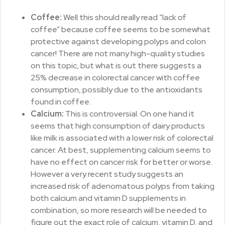
Coffee:
Well this should really read “lack of
coffee” because coffee seems to be somewhat
protective against developing polyps and colon
cancer! There are not many high-quality studies
on this topic, but what is out there suggests a
25% decrease in colorectal cancer with coffee
consumption, possibly due to the antioxidants
found in coffee.
Calcium:
This is controversial. On one hand it
seems that high consumption of dairy products
like milk is associated with a lower risk of colorectal
cancer. At best, supplementing calcium seems to
have no effect on cancer risk for better or worse.
However a very recent study suggests an
increased risk of adenomatous polyps from taking
both calcium and vitamin D supplements in
combination, so more research will be needed to
figure out the exact role of calcium, vitamin D, and