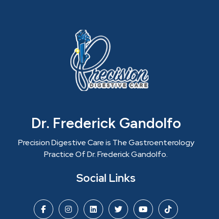
Dr. Frederick Gandolfo
Precision Digestive Care is The Gastroenterology
Practice Of Dr. Frederick Gandolfo.
Social Links