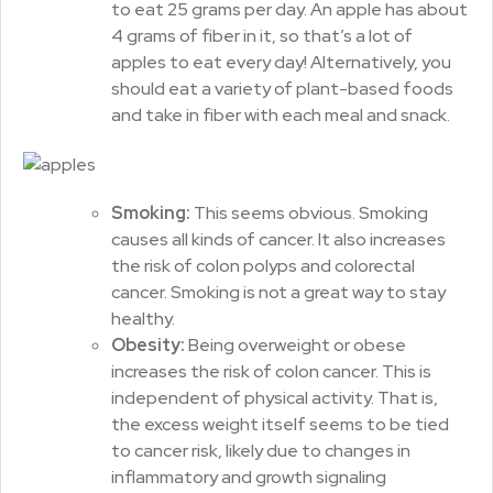
to eat 25 grams per day. An apple has about
4 grams of fiber in it, so that’s a lot of
apples to eat every day! Alternatively, you
should eat a variety of plant-based foods
and take in fiber with each meal and snack.
Smoking:
This seems obvious. Smoking
causes all kinds of cancer. It also increases
the risk of colon polyps and colorectal
cancer. Smoking is not a great way to stay
healthy.
Obesity:
Being overweight or obese
increases the risk of colon cancer. This is
independent of physical activity. That is,
the excess weight itself seems to be tied
to cancer risk, likely due to changes in
inflammatory and growth signaling