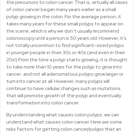
the precursors to colon cancer. That is, virtually all cases
of colon cancer began many years earlier as a small
polyp growing in the colon. For the average person, it
takes many years for these small polyps to appear on
the scene, which is why we don’t usually recommend
colonoscopy until a person is 50 years old. However, it’s
not totally uncommon to find significant-sized polyps
in younger people in their 30s or 40s (and even in their
20s!) From the time a polyp starts growing, it is thought
to take more than 10 years for the polyp to grow into
cancer…and not all adenomatous polyps grow larger or
turn into cancer at all. However, many polyps will
continue to have cellular changes such as mutations
that will promote growth of the polyp and eventually
transformation into colon cancer.
By understanding what causes colon polyps, we can
understand what causes colon cancer. Here are some
risks factors for getting colon cancer/polyps that an