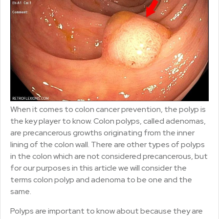
When it comes to colon cancer prevention, the polyp is
the key player to know. Colon polyps, called adenomas,
are precancerous growths originating from the inner
lining of the colon wall. There are other types of polyps
in the colon which are not considered precancerous, but
for our purposes in this article we will consider the
terms colon polyp and adenoma to be one and the
same.
Polyps are important to know about because they are