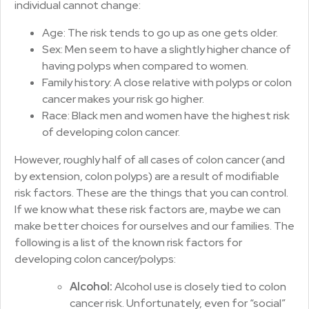
individual cannot change:
Age: The risk tends to go up as one gets older.
Sex: Men seem to have a slightly higher chance of
having polyps when compared to women.
Family history: A close relative with polyps or colon
cancer makes your risk go higher.
Race: Black men and women have the highest risk
of developing colon cancer.
However, roughly half of all cases of colon cancer (and
by extension, colon polyps) are a result of modifiable
risk factors. These are the things that you can control.
If we know what these risk factors are, maybe we can
make better choices for ourselves and our families. The
following is a list of the known risk factors for
developing colon cancer/polyps:
Alcohol:
Alcohol use is closely tied to colon
cancer risk. Unfortunately, even for “social”