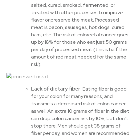
salted, cured, smoked, fermented, or
treated with other processes to improve
flavor or preserve the meat. Processed
meat is bacon, sausages, hot dogs, cured
ham, etc. The risk of colorectal cancer goes
up by 18% for those who eat just 50 grams
per day of processed meat (this is half the
amount of red meat needed for the same
risk).
Lack of dietary fiber:
Eating fiber is good
for your colon for many reasons, and
transmits a decreased risk of colon cancer
as well. An extra 10 grams of fiber in the diet
can drop colon cancer risk by 10%, but don’t
stop there: Men should get 38 grams of
fiber per day, and women are recommended