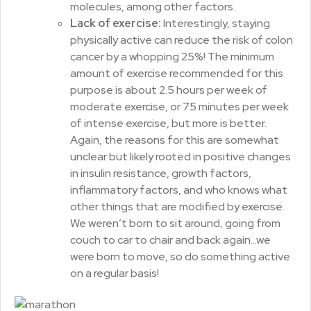
molecules, among other factors.
Lack of exercise:
Interestingly, staying
physically active can reduce the risk of colon
cancer by a whopping 25%! The minimum
amount of exercise recommended for this
purpose is about 2.5 hours per week of
moderate exercise, or 75 minutes per week
of intense exercise, but more is better.
Again, the reasons for this are somewhat
unclear but likely rooted in positive changes
in insulin resistance, growth factors,
inflammatory factors, and who knows what
other things that are modified by exercise.
We weren’t born to sit around, going from
couch to car to chair and back again…we
were born to move, so do something active
on a regular basis!