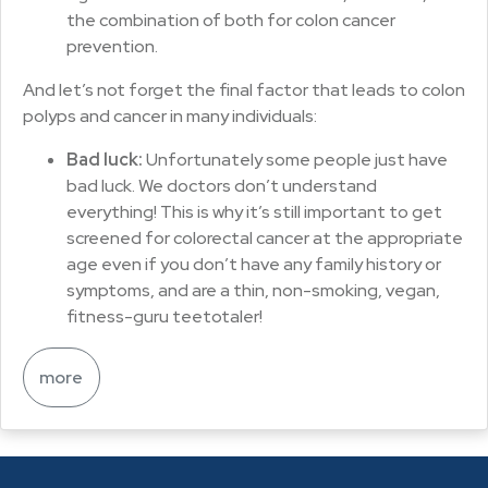
the combination of both for colon cancer
prevention.
And let’s not forget the final factor that leads to colon
polyps and cancer in many individuals:
Bad luck:
Unfortunately some people just have
bad luck. We doctors don’t understand
everything! This is why it’s still important to get
screened for colorectal cancer at the appropriate
age even if you don’t have any family history or
symptoms, and are a thin, non-smoking, vegan,
fitness-guru teetotaler!
more