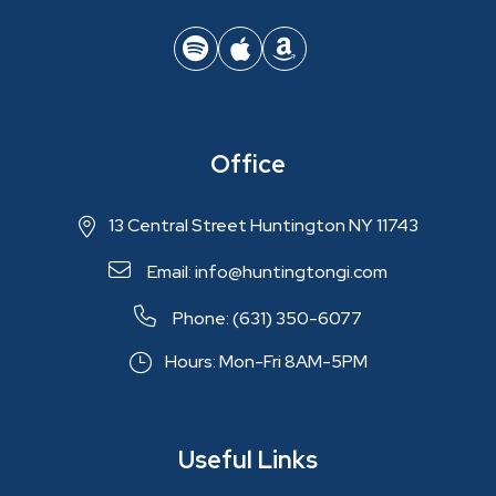
Office
13 Central Street Huntington NY 11743
Email: info@huntingtongi.com
Phone: (631) 350-6077
Hours: Mon-Fri 8AM-5PM
Useful Links