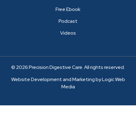
Free Ebook
Podcast
Videos
© 2026 Precision Digestive Care. All rights reserved.
Website Development and Marketing by Logic Web
Media