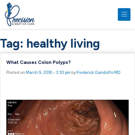
Skip to main content
Tag:
healthy living
What Causes Colon Polyps?
Posted on
March 9, 2018 - 3:30 pm
by
Frederick Gandolfo MD