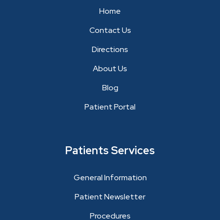
Home
Contact Us
Directions
About Us
Blog
Patient Portal
Patients Services
General Information
Patient Newsletter
Procedures