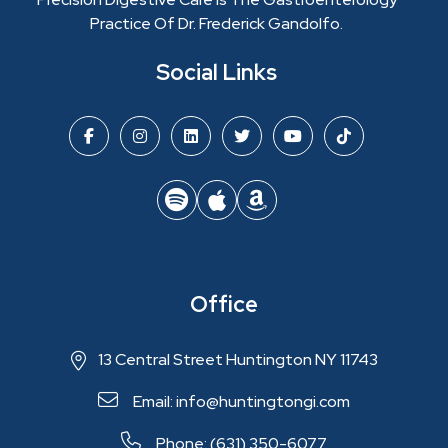
Practice Of Dr. Frederick Gandolfo.
Social Links
Office
13 Central Street Huntington NY 11743
Email: info@huntingtongi.com
Phone: (631) 350-6077