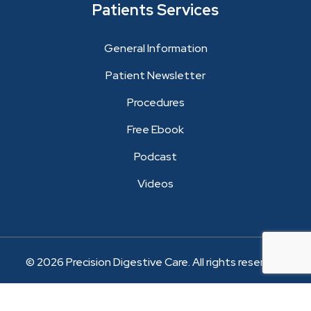
Patients Services
General Information
Patient Newsletter
Procedures
Free Ebook
Podcast
Videos
© 2026 Precision Digestive Care. All rights reserved.
Website Development and Marketing by Logic Web
Media