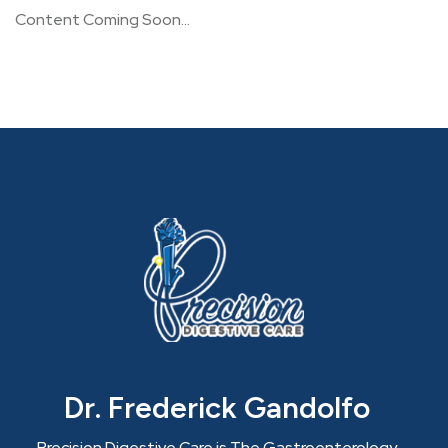
Content Coming Soon…
Dr. Frederick Gandolfo
Precision Digestive Care is The Gastroenterology