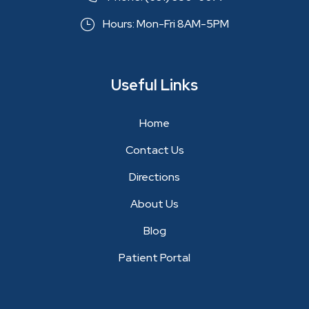
Hours: Mon-Fri 8AM-5PM
Useful Links
Home
Contact Us
Directions
About Us
Blog
Patient Portal