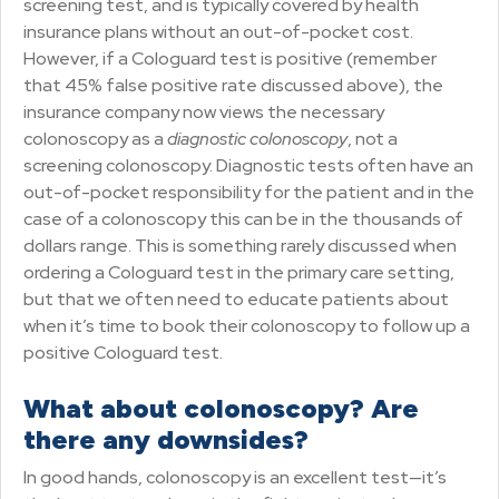
screening test, and is typically covered by health
insurance plans without an out-of-pocket cost.
However, if a Cologuard test is positive (remember
that 45% false positive rate discussed above), the
insurance company now views the necessary
colonoscopy as a
diagnostic colonoscopy
, not a
screening colonoscopy. Diagnostic tests often have an
out-of-pocket responsibility for the patient and in the
case of a colonoscopy this can be in the thousands of
dollars range. This is something rarely discussed when
ordering a Cologuard test in the primary care setting,
but that we often need to educate patients about
when it’s time to book their colonoscopy to follow up a
positive Cologuard test.
What about colonoscopy? Are
there any downsides?
In good hands, colonoscopy is an excellent test—it’s