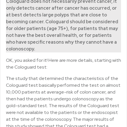
Cologuard does not necessarily prevent cancer, it
only detects cancer after cancer has occurred, or
at best detects large polyps that are close to
becoming cancer. Cologuard should be considered
for older patients (age 75+), for patients that may
not have the best overall health, or for patients
who have specific reasons why they cannot have a
colonoscopy.
OK, you asked for it! Here are more details, starting with
the Cologuard test:
The study that determined the characteristics of the
Cologuard test basically performed the test on almost
10,000 patients at average-risk of colon cancer, and
then had the patients undergo colonoscopy as the
gold-standard test. The results of the Cologuard test
were not available to the patients or the endoscopist
at the time of the colonoscopy. The major results of
this study showed that the Cologuard test had a