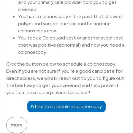
and your primary care provider told you to get
checked.
You had a colonoscopy in the past that showed
polyps and you are due for another routine
colonoscopy now.
You took a Cologuard test or another stool test
that was positive (abnormal) and now you need a
colonoscopy.
Click the button below to schedule a colonoscopy.
Even if you are not sure if you’re a good candidate for
direct access, we will still reach out to you to figure out
the best way to get you screened and help prevent
you from developing colorectal cancer!
I’d like to schedule a colonoscopy
more