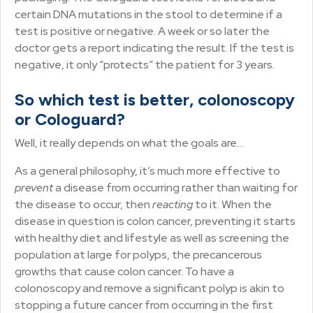
certain DNA mutations in the stool to determine if a
test is positive or negative. A week or so later the
doctor gets a report indicating the result. If the test is
negative, it only “protects” the patient for 3 years.
So which test is better, colonoscopy
or Cologuard?
Well, it really depends on what the goals are…
As a general philosophy, it’s much more effective to
prevent
a disease from occurring rather than waiting for
the disease to occur, then
reacting
to it. When the
disease in question is colon cancer, preventing it starts
with healthy diet and lifestyle as well as screening the
population at large for polyps, the precancerous
growths that cause colon cancer. To have a
colonoscopy and remove a significant polyp is akin to
stopping a future cancer from occurring in the first