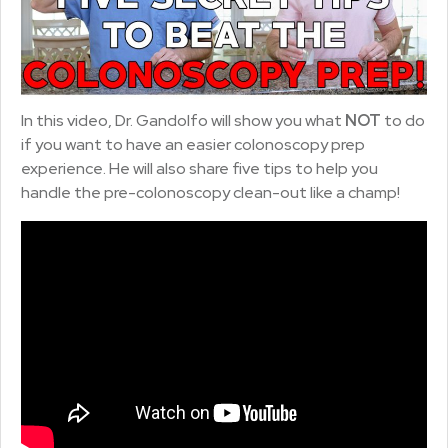
In this video, Dr. Gandolfo will show you what
NOT
to do
if you want to have an easier colonoscopy prep
experience. He will also share five tips to help you
handle the pre-colonoscopy clean-out like a champ!