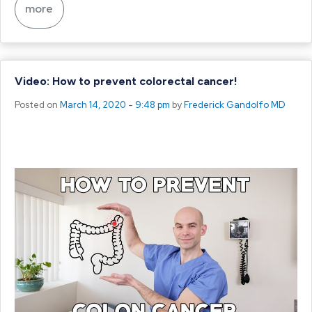
more
Video: How to prevent colorectal cancer!
Posted on
March 14, 2020 - 9:48 pm
by
Frederick Gandolfo MD