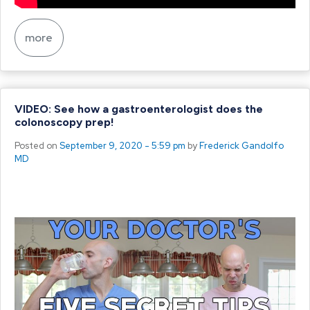
more
VIDEO: See how a gastroenterologist does the
colonoscopy prep!
Posted on
September 9, 2020 - 5:59 pm
by
Frederick Gandolfo
MD