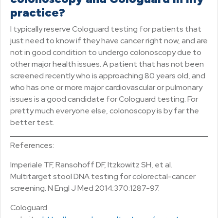
practice?
I typically reserve Cologuard testing for patients that
just need to know if they have cancer right now, and are
not in good condition to undergo colonoscopy due to
other major health issues. A patient that has not been
screened recently who is approaching 80 years old, and
who has one or more major cardiovascular or pulmonary
issues is a good candidate for Cologuard testing. For
pretty much everyone else, colonoscopy is by far the
better test.
References:
Imperiale TF, Ransohoff DF, Itzkowitz SH, et al.
Multitarget stool DNA testing for colorectal-cancer
screening. N Engl J Med 2014;370:1287-97.
Cologuard