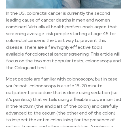
In the US, colorectal cancer is currently the second
leading cause of cancer deaths in men and women
combined. Virtually all health professionals agree that
screening average-risk people starting at age 45 for
colorectal cancer is the best way to prevent this
disease. There are a few highly effective tools
available for colorectal cancer screening: This article will
focus on the two most popular tests, colonoscopy and
the Cologuard test.
Most people are familiar with colonoscopy, but in case
you’re not…colonoscopy is a safe 15-20 minute
outpatient procedure that is done using sedation (so
it’s painless) that entails using a flexible scope inserted
in the rectum (the end part of the colon) and carefully
advanced to the cecum (the other end of the colon)
to inspect the entire colon lining for the presence of
polyps, tumors, and other abnormalities. A polyp is a