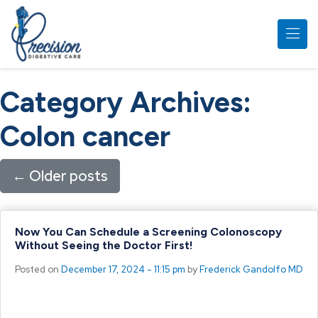
Skip to main content
Category Archives:
Colon cancer
←
Older posts
Now You Can Schedule a Screening Colonoscopy
Without Seeing the Doctor First!
Posted on
December 17, 2024 - 11:15 pm
by
Frederick Gandolfo MD