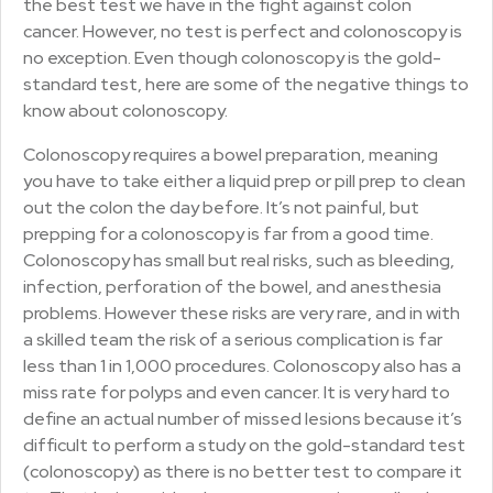
the best test we have in the fight against colon
cancer. However, no test is perfect and colonoscopy is
no exception. Even though colonoscopy is the gold-
standard test, here are some of the negative things to
know about colonoscopy.
Colonoscopy requires a bowel preparation, meaning
you have to take either a liquid prep or pill prep to clean
out the colon the day before. It’s not painful, but
prepping for a colonoscopy is far from a good time.
Colonoscopy has small but real risks, such as bleeding,
infection, perforation of the bowel, and anesthesia
problems. However these risks are very rare, and in with
a skilled team the risk of a serious complication is far
less than 1 in 1,000 procedures. Colonoscopy also has a
miss rate for polyps and even cancer. It is very hard to
define an actual number of missed lesions because it’s
difficult to perform a study on the gold-standard test
(colonoscopy) as there is no better test to compare it