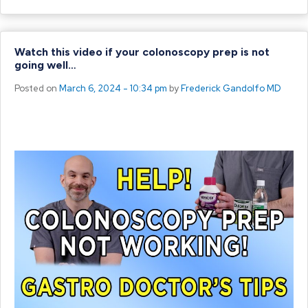
Watch this video if your colonoscopy prep is not
going well…
Posted on
March 6, 2024 - 10:34 pm
by
Frederick Gandolfo MD