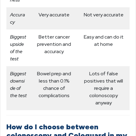
Accura
Very accurate
Not very accurate
cy
Biggest
Better cancer
Easy and can do it
upside
prevention and
at home
of the
accuracy
test
Biggest
Bowel prep and
Lots of false
downsi
less than 0.1%
positives that will
de of
chance of
require a
the test
complications
colonoscopy
anyway
How do I choose between
colonoscopy and Cologuard in my