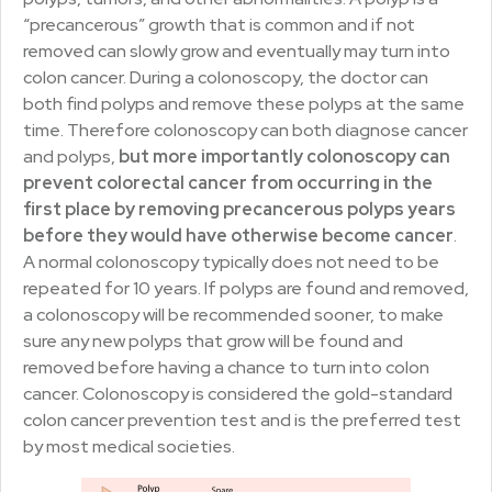
“precancerous” growth that is common and if not
removed can slowly grow and eventually may turn into
colon cancer. During a colonoscopy, the doctor can
both find polyps and remove these polyps at the same
time. Therefore colonoscopy can both diagnose cancer
and polyps,
but more importantly colonoscopy can
prevent colorectal cancer from occurring in the
first place by removing precancerous polyps years
before they would have otherwise become cancer
.
A normal colonoscopy typically does not need to be
repeated for 10 years. If polyps are found and removed,
a colonoscopy will be recommended sooner, to make
sure any new polyps that grow will be found and
removed before having a chance to turn into colon
cancer. Colonoscopy is considered the gold-standard
colon cancer prevention test and is the preferred test
by most medical societies.