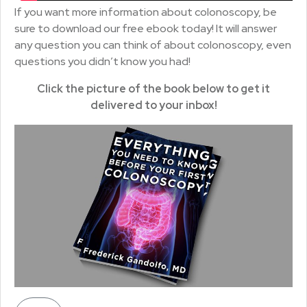
If you want more information about colonoscopy, be
sure to download our free ebook today! It will answer
any question you can think of about colonoscopy, even
questions you didn’t know you had!
Click the picture of the book below to get it
delivered to your inbox!