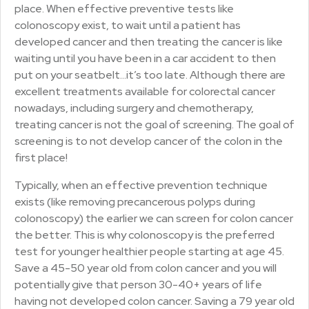
place. When effective preventive tests like
colonoscopy exist, to wait until a patient has
developed cancer and then treating the cancer is like
waiting until you have been in a car accident to then
put on your seatbelt…it’s too late. Although there are
excellent treatments available for colorectal cancer
nowadays, including surgery and chemotherapy,
treating cancer is not the goal of screening. The goal of
screening is to not develop cancer of the colon in the
first place!
Typically, when an effective prevention technique
exists (like removing precancerous polyps during
colonoscopy) the earlier we can screen for colon cancer
the better. This is why colonoscopy is the preferred
test for younger healthier people starting at age 45.
Save a 45-50 year old from colon cancer and you will
potentially give that person 30-40+ years of life
having not developed colon cancer. Saving a 79 year old