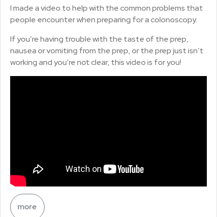
I made a video to help with the common problems that
people encounter when preparing for a colonoscopy.
If you’re having trouble with the taste of the prep,
nausea or vomiting from the prep, or the prep just isn’t
working and you’re not clear, this video is for you!
more