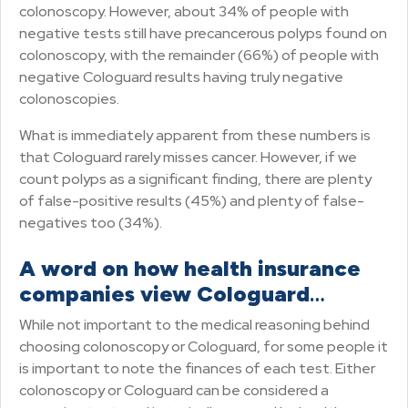
colonoscopy. However, about 34% of people with
negative tests still have precancerous polyps found on
colonoscopy, with the remainder (66%) of people with
negative Cologuard results having truly negative
colonoscopies.
What is immediately apparent from these numbers is
that Cologuard rarely misses cancer. However, if we
count polyps as a significant finding, there are plenty
of false-positive results (45%) and plenty of false-
negatives too (34%).
A word on how health insurance
companies view Cologuard
…
While not important to the medical reasoning behind
choosing colonoscopy or Cologuard, for some people it
is important to note the finances of each test. Either
colonoscopy or Cologuard can be considered a